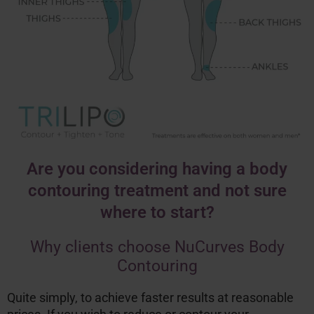
Are you considering having a body
contouring treatment and not sure
where to start?
Why clients choose NuCurves Body
Contouring
Quite simply, to achieve faster results at reasonable