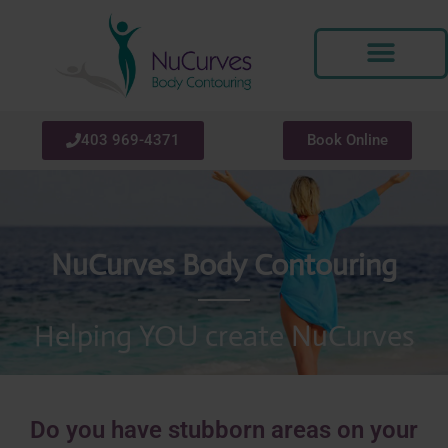
Skip
to
content
403 969-4371
Book Online
NuCurves Body Contouring
Helping YOU create NuCurves
Do you have stubborn areas on your