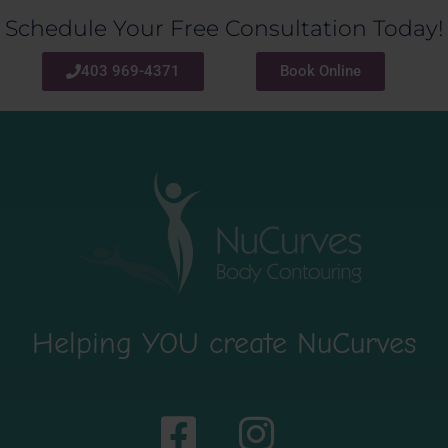
Schedule Your Free Consultation Today!
403 969-4371
Book Online
Helping YOU create NuCurves