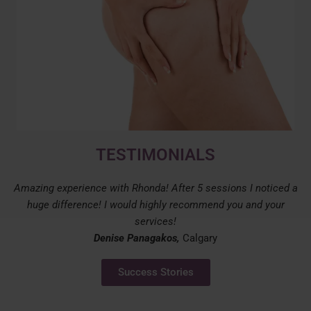
TESTIMONIALS
Amazing experience with Rhonda! After 5 sessions I noticed a
huge difference! I would highly recommend you and your
services!
Denise Panagakos,
Calgary
Success Stories