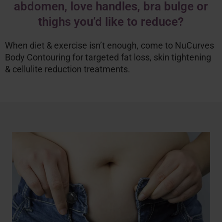
abdomen, love handles, bra bulge or
thighs you’d like to reduce?
When diet & exercise isn’t enough, come to NuCurves
Body Contouring for targeted fat loss, skin tightening
& cellulite reduction treatments.