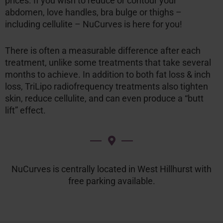
prices. If you wish to reduce or contour your
abdomen, love handles, bra bulge or thighs –
including cellulite – NuCurves is here for you!
There is often a measurable difference after each
treatment, unlike some treatments that take several
months to achieve. In addition to both fat loss & inch
loss, TriLipo radiofrequency treatments also tighten
skin, reduce cellulite, and can even produce a “butt
lift” effect.
NuCurves is centrally located in West Hillhurst with
free parking available.