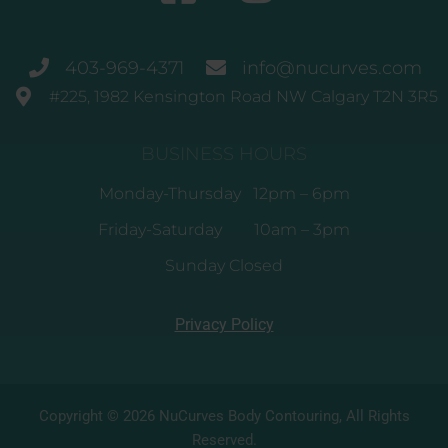
403-969-4371
info@nucurves.com
#225, 1982 Kensington Road NW Calgary T2N 3R5
BUSINESS HOURS
Monday-Thursday 12pm – 6pm
Friday-Saturday 10am – 3pm
Sunday Closed
Privacy Policy
Copyright © 2026 NuCurves Body Contouring, All Rights
Reserved.