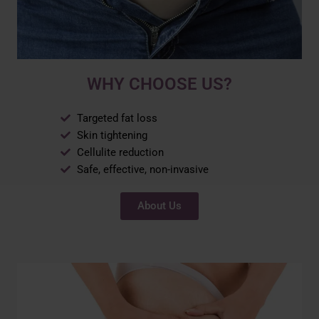
WHY CHOOSE US?
Targeted fat loss
Skin tightening
Cellulite reduction
Safe, effective, non-invasive
About Us