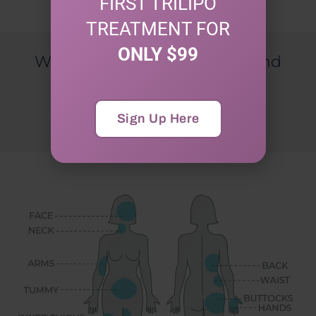
FIRST TRILIPO
TREATMENT FOR
ONLY $99
Would You Like To Get Tips And
Special Discounts?
Sign Up For Our Newsletter
Sign Up Here