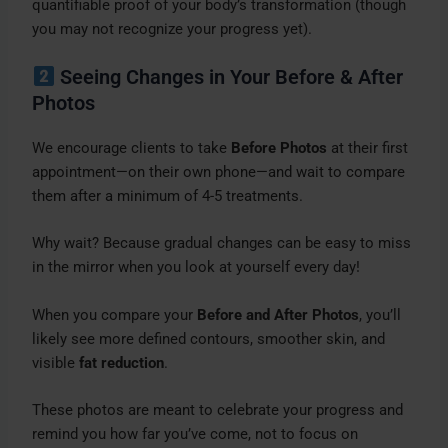
quantifiable proof of your body’s transformation (though
you may not recognize your progress yet).
Seeing Changes in Your Before & After
Photos
We encourage clients to take
Before Photos
at their first
appointment—on their own phone—and wait to compare
them after a minimum of 4-5 treatments.
Why wait? Because gradual changes can be easy to miss
in the mirror when you look at yourself every day!
When you compare your
Before and After Photos
, you’ll
likely see more defined contours, smoother skin, and
visible
fat reduction
.
These photos are meant to celebrate your progress and
remind you how far you’ve come, not to focus on