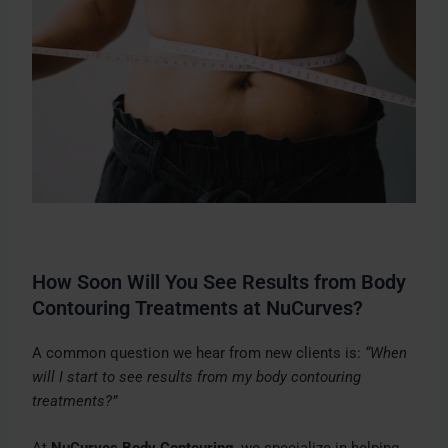
How Soon Will You See Results from Body
Contouring Treatments at NuCurves?
A common question we hear from new clients is:
“When
will I start to see results from my body contouring
treatments?”