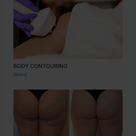
BODY CONTOURING
General