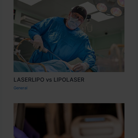
LASERLIPO vs LIPOLASER
General