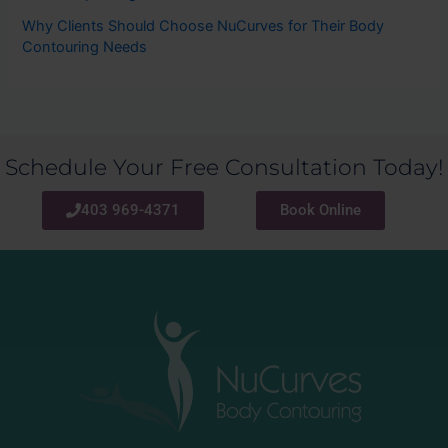
Why Clients Should Choose NuCurves for Their Body
Contouring Needs
Schedule Your Free Consultation Today!
403 969-4371
Book Online