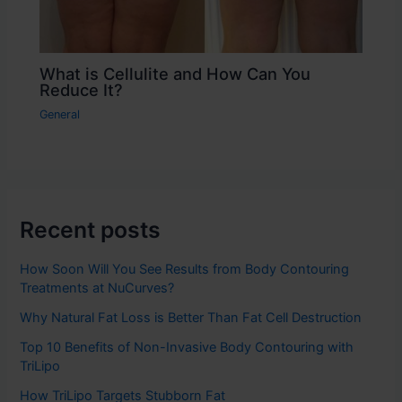
What is Cellulite and How Can You
Reduce It?
General
Recent posts
How Soon Will You See Results from Body Contouring
Treatments at NuCurves?
Why Natural Fat Loss is Better Than Fat Cell Destruction
Top 10 Benefits of Non-Invasive Body Contouring with
TriLipo
How TriLipo Targets Stubborn Fat