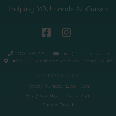
Helping YOU create NuCurves
403-969-4371
info@nucurves.com
#225, 1982 Kensington Road NW Calgary T2N 3R5
BUSINESS HOURS
Monday-Thursday 12pm – 6pm
Friday-Saturday 10am – 3pm
Sunday Closed