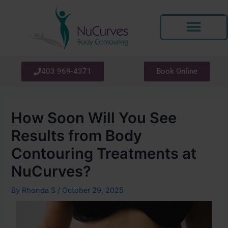
Skip
Post
to
navigation
content
403 969-4371
Book Online
How Soon Will You See
Results from Body
Contouring Treatments at
NuCurves?
By
Rhonda S
/
October 29, 2025