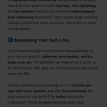
At
NuCurves Body Contouring
, we specialize in helping
men & women achieve visible
inch loss
,
skin tightening
,
and
fat reduction
through our advanced
radiofrequency
body contouring
treatments. Most clients begin noticing
changes within just a few sessions. Here’s how to track
your progress:
Measuring Your Inch Loss
Each treatment begins with precise measurements of
your chosen area(s):
abdomen, love handles, and bra
bulge area, etc
. For abdomen we measure in 5 spots: at
the belly button (BB), plus one and two inches above and
below the BB.
Clients typically lose an average of
1–1.5 inches per
spot with every session
, and after
five treatments
the
total reduction can be
5–7.5+ inches
around the
midsection. These measurements provide clear,