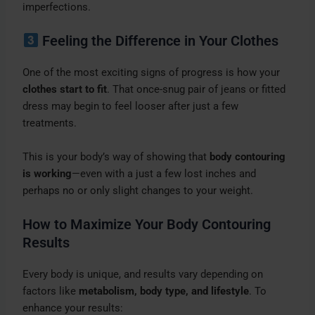
imperfections.
Feeling the Difference in Your Clothes
One of the most exciting signs of progress is how your
clothes start to fit
. That once-snug pair of jeans or fitted
dress may begin to feel looser after just a few
treatments.
This is your body’s way of showing that
body contouring
is working
—even with a just a few lost inches and
perhaps no or only slight changes to your weight.
How to Maximize Your Body Contouring
Results
Every body is unique, and results vary depending on
factors like
metabolism, body type, and lifestyle
. To
enhance your results: