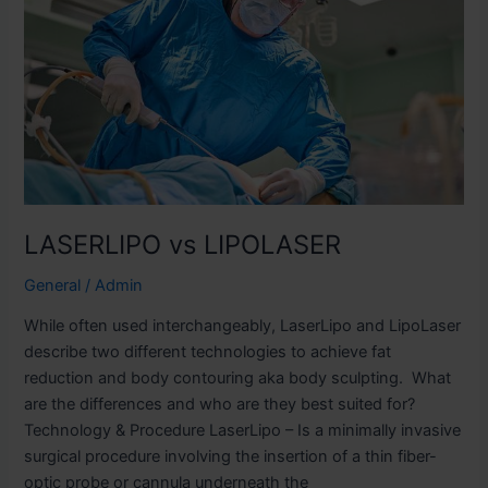
LASERLIPO vs LIPOLASER
General
/
Admin
While often used interchangeably, LaserLipo and LipoLaser
describe two different technologies to achieve fat
reduction and body contouring aka body sculpting. What
are the differences and who are they best suited for?
Technology & Procedure LaserLipo – Is a minimally invasive
surgical procedure involving the insertion of a thin fiber-
optic probe or cannula underneath the