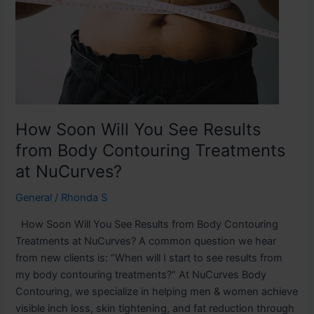
See
Results
from
Body
Contouring
Treatments
at
NuCurves?
How Soon Will You See Results
from Body Contouring Treatments
at NuCurves?
General
/
Rhonda S
How Soon Will You See Results from Body Contouring
Treatments at NuCurves? A common question we hear
from new clients is: “When will I start to see results from
my body contouring treatments?” At NuCurves Body
Contouring, we specialize in helping men & women achieve
visible inch loss, skin tightening, and fat reduction through