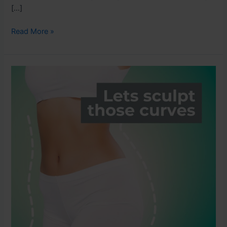
[…]
Read More »
Why
Natural
Fat
Loss
is
Better
Than
Fat
Cell
Destruction