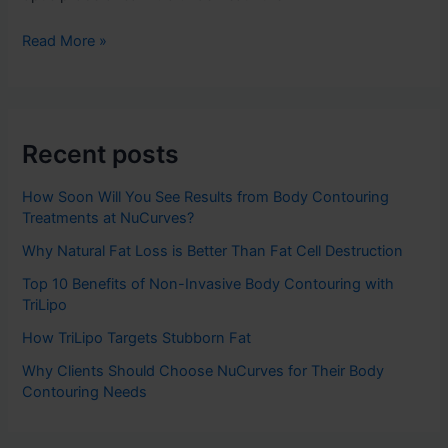
Read More »
Recent posts
How Soon Will You See Results from Body Contouring
Treatments at NuCurves?
Why Natural Fat Loss is Better Than Fat Cell Destruction
Top 10 Benefits of Non-Invasive Body Contouring with
TriLipo
How TriLipo Targets Stubborn Fat
Why Clients Should Choose NuCurves for Their Body
Contouring Needs