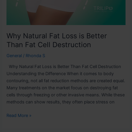
Why Natural Fat Loss is Better
Than Fat Cell Destruction
General
/
Rhonda S
Why Natural Fat Loss is Better Than Fat Cell Destruction
Understanding the Difference When it comes to body
contouring, not all fat reduction methods are created equal.
Many treatments on the market focus on destroying fat
cells through freezing or other invasive means. While these
methods can show results, they often place stress on
Read More »