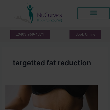
Skip
to
content
403 969-4371
Book Online
targetted fat reduction
How
Soon
Will
You