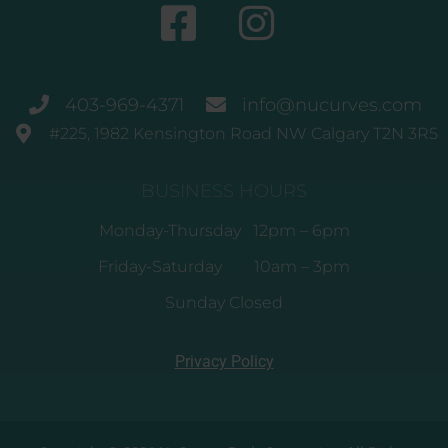
403-969-4371
info@nucurves.com
#225, 1982 Kensington Road NW Calgary T2N 3R5
BUSINESS HOURS
Monday-Thursday 12pm – 6pm
Friday-Saturday 10am – 3pm
Sunday Closed
Privacy Policy