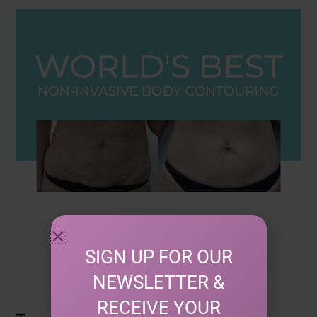
Top
10
Benefits
of
Non-
Invasive
Body
Contouring
with
TriLipo
SIGN UP FOR OUR
NEWSLETTER &
RECEIVE YOUR