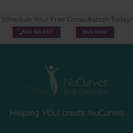
Schedule Your Free Consultation Today!
403 969-4371
Book Online
Helping YOU create NuCurves